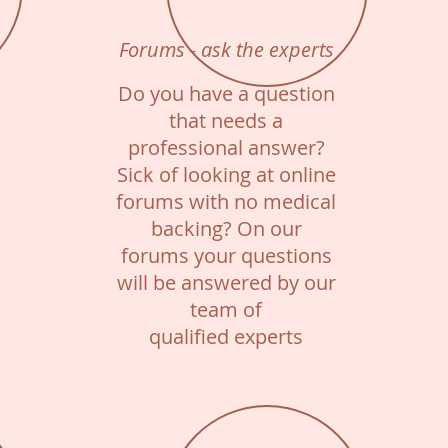
Forums - ask the experts
Do you have a question
that needs a
professional answer?
Sick of looking at online
forums with no medical
backing? On our
forums your questions
will be answered by our
team of
qualified experts