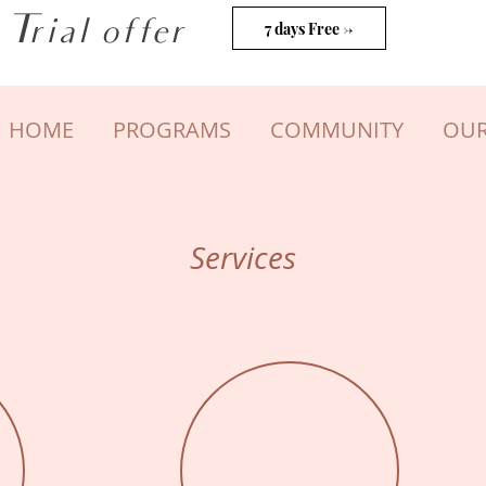
Trial offer
7 days Free ->
HOME
PROGRAMS
COMMUNITY
OUR
Services