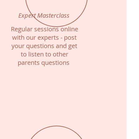
Expert Masterclass
Regular sessions online
with our experts - post
your questions and get
to listen to other
parents questions