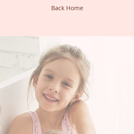
Back Home