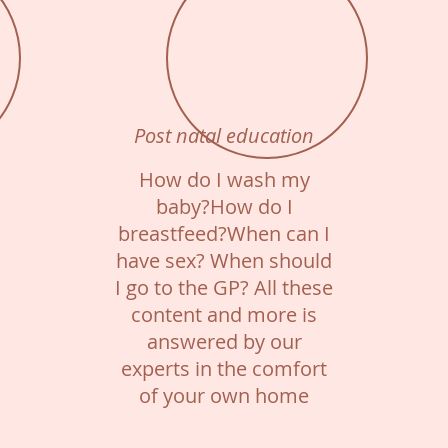
Post natal education
How do I wash my
baby?How do I
breastfeed?When can I
have sex? When should
I go to the GP? All these
content and more is
answered by our
experts in the comfort
of your own home