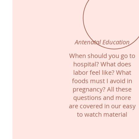
Antenatal Education
When should you go to
hospital? What does
labor feel like? What
foods must I avoid in
pregnancy? All these
questions and more
are covered in our easy
to watch material