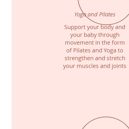
Yoga and Pilates
Support your body and
your baby through
movement in the form
of Pilates and Yoga to
strengthen and stretch
your muscles and joints