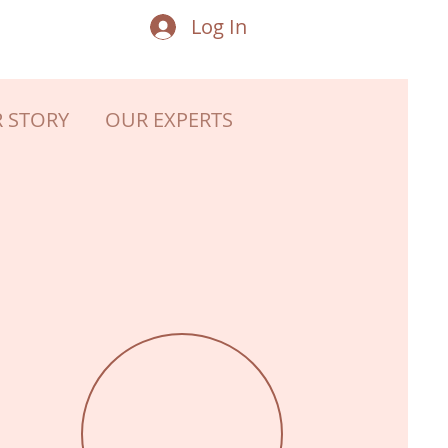
Log In
 STORY
OUR EXPERTS