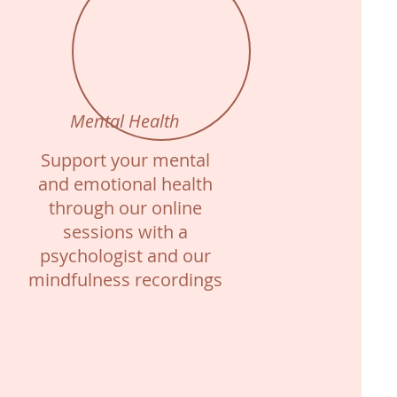
Mental Health
Support your mental
and emotional health
through our online
sessions with a
psychologist and our
mindfulness recordings