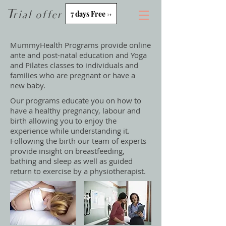
Trial offer
7 days Free ->
MummyHealth Programs provide online
ante and post-natal education and Yoga
and Pilates classes
to individuals and
families who are pregnant or have a
new baby.
Our programs educate you on how to
have a healthy pregnancy, labour and
birth allowing you to enjoy the
experience while understanding it.
Following the birth our team of experts
provide insight on breastfeeding,
bathing and sleep as well as guided
return to exercise by a physiotherapist.