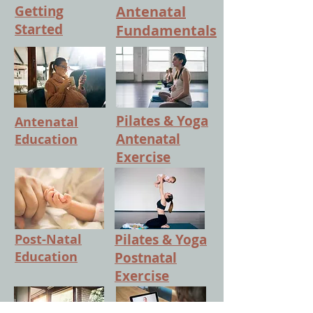
Getting
Antenatal
Started
Fundamentals
Pilates & Yoga
Antenatal
Antenatal
Education
Exercise
Post-Natal
Pilates & Yoga
Education
Postnatal
Exercise